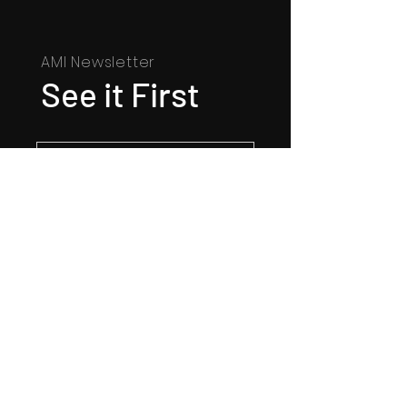
AMI Newsletter
See it First
SUBSCRIBE