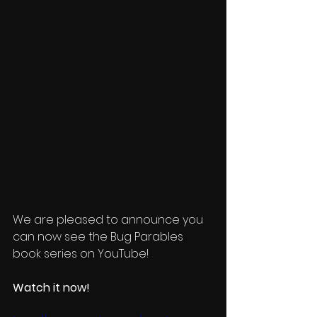
We are pleased to announce you 
can now see the Bug Parables 
book series on YouTube!  
Watch it now! 