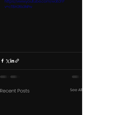
https://www.youtube.com/watch?
v=cTBH2tb3NPw
See All
Recent Posts