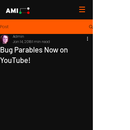
Post
Admin
Jan 14, 2018
1 min read
Bug Parables Now on
YouTube!