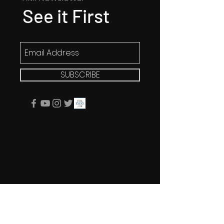
See it First
SUBSCRIBE