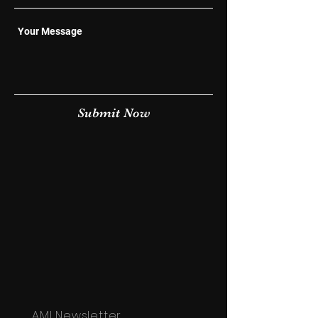
Submit Now
AMI Newsletter