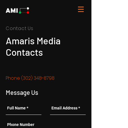
Contact Us
Amaris Media
Contacts
Phone
(302) 348-8798
Message Us