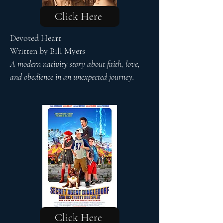
Click Here
Devoted Heart
Written by Bill Myers
A modern nativity story about faith, love,
and obedience in an unexpected journey.
Click Here