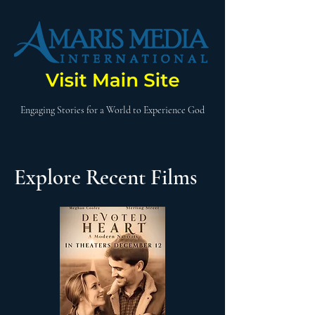
Engaging Stories for a World to Experience God
Explore Recent Films