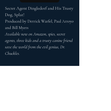
Secret Agent Dingledorf and His Trusty
Dog, Splat!
Produced by
Derrick Warfel, Paul Arroyo
and Bill Myers
Available now on Amazon, spies, secret
agents, three kids and a trusty canine friend
save the world from the evil genius, Dr.
Chuckles.